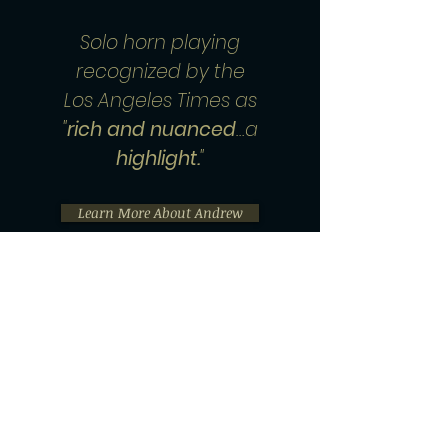
Solo horn playing
recognized by the
Los Angeles Times as
"
rich and nuanced
…a
highlight.
"
Learn More About Andrew
Performance Bookings