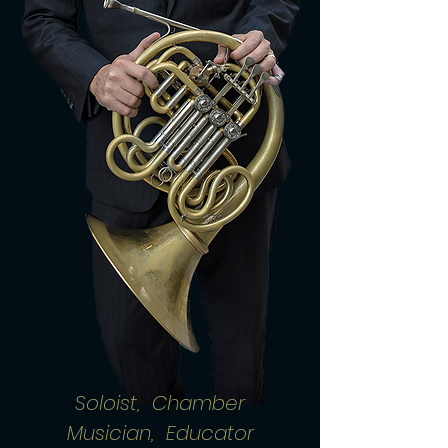
Soloist, Chamber
Musician, Educator