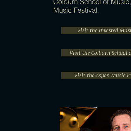
Colburn School of Music
Music Festival.
Visit the Invested Mus
Visit the Colburn School 
Visit the Aspen Music Fe