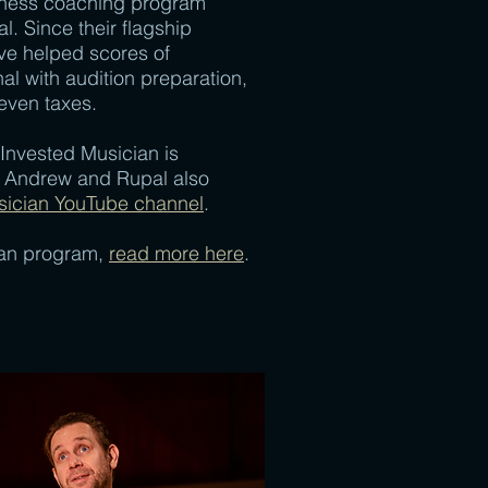
iness coaching program
. Since their flagship
ve helped scores of
al with audition preparation,
even taxes.
 Invested Musician is
d. Andrew and Rupal also
sician YouTube channel
.
ian program,
read more here
.