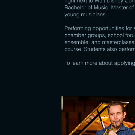
right next to Walt Disney Con
Bachelor of Music, Master of
young musicians.
Performing opportunities for
chamber groups, school for
ensemble, and masterclasses—
course. Students also perform
To learn more about applying