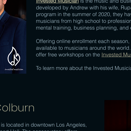
Invested Musician
is the music and bus
developed by Andrew with his wife, Rupal
program in the summer of 2020, they ha
musicians from high school to profession
mental training, business planning, and 
Offering online enrollment each season,
available to musicians around the worl
offer free workshops on the
Invested Mu
To learn more about the Invested Music
Colburn
is located in downtown Los Angeles,