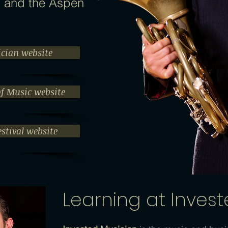
, and the Aspen
ician website
of Music website
stival website
Learning at Inves