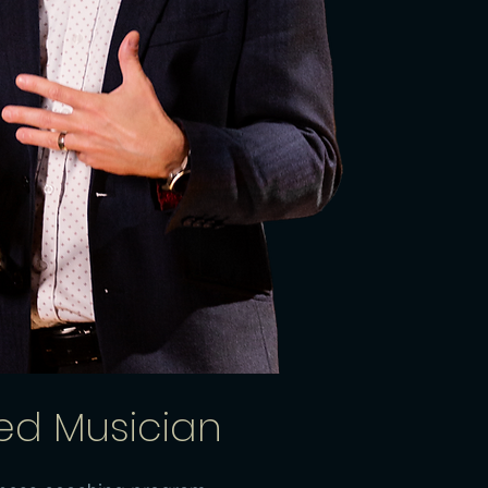
ted Musician