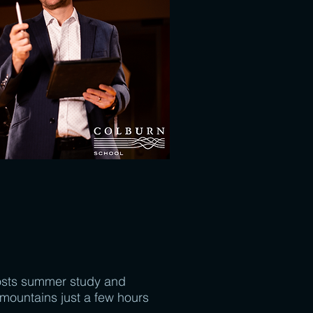
sts summer study and
mountains just a few hours