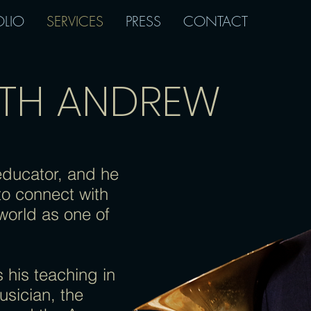
OLIO
SERVICES
PRESS
CONTACT
ITH ANDREW
educator, and he
to connect with
world as one of
 his teaching in
usician, the