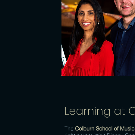
Learning at 
The
Colburn School of Music