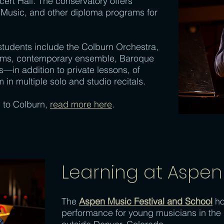
cert Hall. The conservatory offers
 Music, and other diploma programs for
 students include the Colburn Orchestra,
ums, contemporary ensemble, Baroque
in addition to private lessons, of
 in multiple solo and studio recitals.
 to Colburn,
read more here
.
Learning at Aspen
The
Aspen Music Festival and School
ho
performance for young musicians in the 