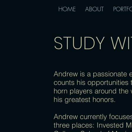
HOME
ABOUT
PORTF
STUDY W
Andrew is a passionate 
counts his opportunities 
horn players around the 
his greatest honors.
Andrew currently focuses
three places: Invested M