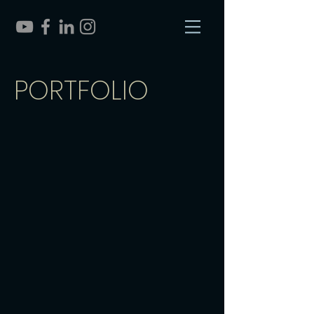
PORTFOLIO